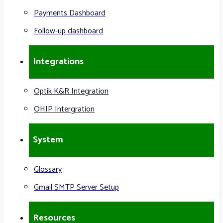
Payments Dashboard
Follow-up dashboard
Integrations
Optik K&R Integration
OHIP Intergration
System
Glossary
Gmail SMTP Server Setup
Resources