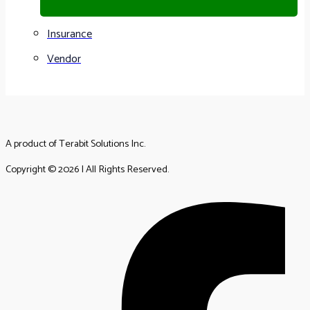
Insurance
Vendor
A product of Terabit Solutions Inc.
Copyright © 2026 | All Rights Reserved.