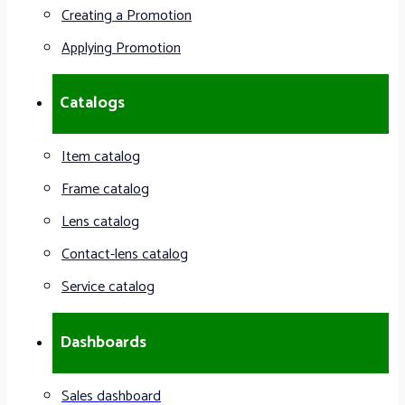
Creating a Promotion
Applying Promotion
Catalogs
Item catalog
Frame catalog
Lens catalog
Contact-lens catalog
Service catalog
Dashboards
Sales dashboard