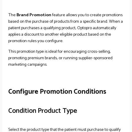
The
Brand Promotion
feature allows you to create promotions
based on the purchase of products from a specific brand. When a
patient purchases a qualifying product, Optopro automatically
applies a discount to another eligible product based on the
promotion rules you configure.
This promotion type is ideal for encouraging cross-selling,
promoting premium brands, or running supplier-sponsored
marketing campaigns.
Configure Promotion Conditions
Condition Product Type
Select the product type that the patient must purchase to qualify