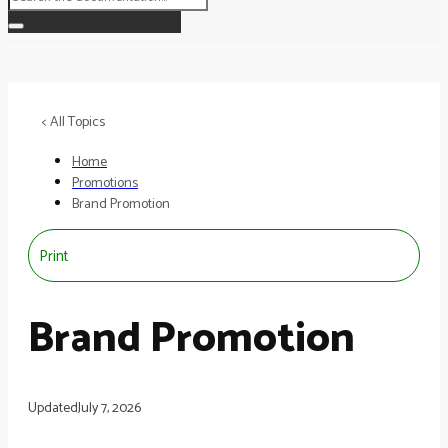
< All Topics
Home
Promotions
Brand Promotion
Print
Brand Promotion
Updated
July 7, 2026