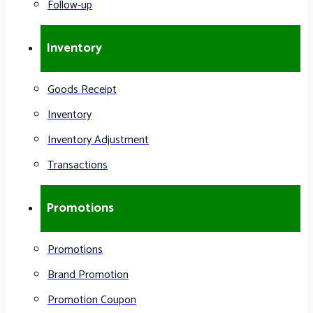
Follow-up
Inventory
Goods Receipt
Inventory
Inventory Adjustment
Transactions
Promotions
Promotions
Brand Promotion
Promotion Coupon