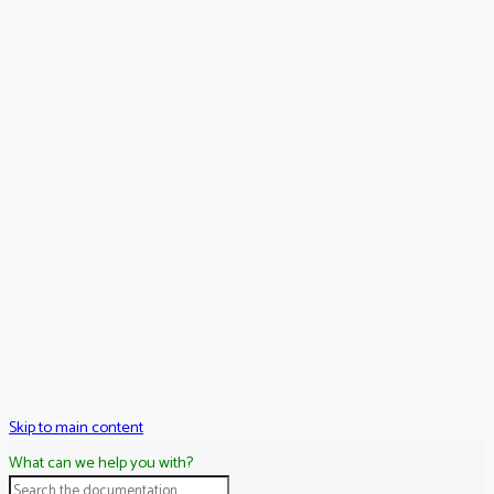
Skip to main content
What can we help you with?