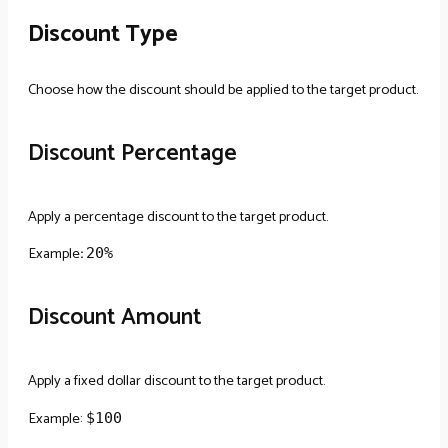
Discount Type
Choose how the discount should be applied to the target product.
Discount Percentage
Apply a percentage discount to the target product.
Example
:
20%
Discount Amount
Apply a fixed dollar discount to the target product.
Example:
$100