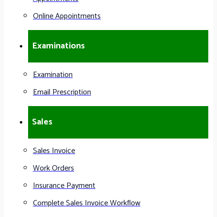
Online Appointments
Examinations
Examination
Email Prescription
Sales
Sales Invoice
Work Orders
Insurance Payment
Complete Sales Invoice Workflow