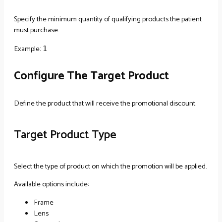
Specify the minimum quantity of qualifying products the patient
must purchase.
Example:
1
Configure The Target Product
Define the product that will receive the promotional discount.
Target Product Type
Select the type of product on which the promotion will be applied.
Available options include:
Frame
Lens