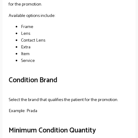
for the promotion.
Available options include:
Frame
Lens
Contact Lens
Extra
Item
Service
Condition Brand
Select the brand that qualifies the patient for the promotion.
Example: Prada
Minimum Condition Quantity