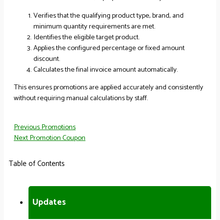
Verifies that the qualifying product type, brand, and
minimum quantity requirements are met.
Identifies the eligible target product.
Applies the configured percentage or fixed amount
discount.
Calculates the final invoice amount automatically.
This ensures promotions are applied accurately and consistently
without requiring manual calculations by staff.
Previous
Promotions
Next
Promotion Coupon
Table of Contents
Updates