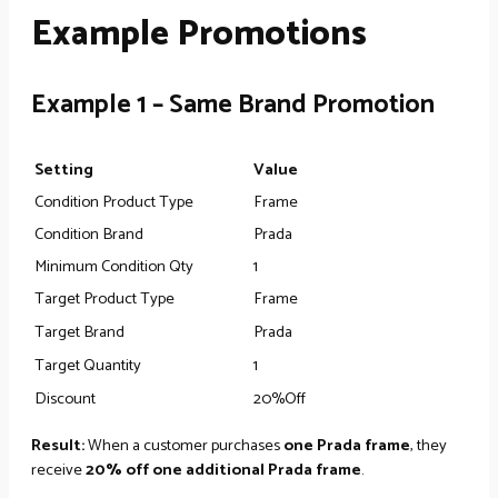
Example Promotions
Example 1 – Same Brand Promotion
Setting
Value
Condition Product Type
Frame
Condition Brand
Prada
Minimum Condition Qty
1
Target Product Type
Frame
Target Brand
Prada
Target Quantity
1
Discount
20%Off
Result:
When a customer purchases
one Prada frame
, they
receive
20% off one additional Prada frame
.