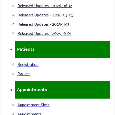
Released Updates - 2026-06-12
Released Updates – 2026-03-05
Released Updates - 2025-11-13
Released Updates - 2025-10-01
Patients
Registration
Patient
Appointments
Appointment Slots
Appointments