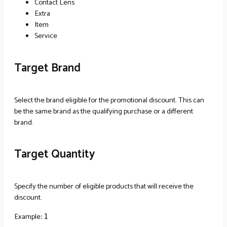
Contact Lens
Extra
Item
Service
Target Brand
Select the brand eligible for the promotional discount. This can
be the same brand as the qualifying purchase or a different
brand.
Target Quantity
Specify the number of eligible products that will receive the
discount.
Example
:
1