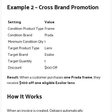
Example 2 – Cross Brand Promotion
Setting
Value
Condition Product Type
Frame
Condition Brand
Prada
Minimum Condition Qty
1
Target Product Type
Lens
Target Brand
Essilor
Target Quantity
1
Discount
$100 Off
Result:
When a customer purchases
one Prada frame
, they
receive
$100 off one eligible Essilor lens
.
How It Works
When an invoice is created, Optopro automatically: