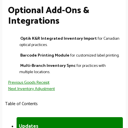
Optional Add-Ons &
Integrations
Optik K&R Integrated Inventory Import
for Canadian
optical practices.
Barcode Printing Module
for customized label printing.
Multi-Branch Inventory Sync
for practices with
multiple locations.
Previous
Goods Receipt
Next
Inventory Adjustment
Table of Contents
Updates