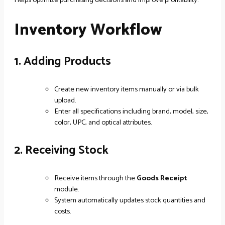
Inventory Workflow
1. Adding Products
Create new inventory items manually or via bulk
upload.
Enter all specifications including brand, model, size,
color, UPC, and optical attributes.
2. Receiving Stock
Receive items through the
Goods Receipt
module.
System automatically updates stock quantities and
costs.