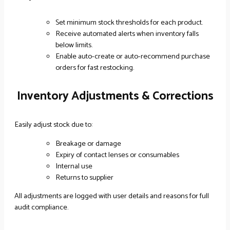
Set minimum stock thresholds for each product.
Receive automated alerts when inventory falls
below limits.
Enable auto-create or auto-recommend purchase
orders for fast restocking.
Inventory Adjustments & Corrections
Easily adjust stock due to:
Breakage or damage
Expiry of contact lenses or consumables
Internal use
Returns to supplier
All adjustments are logged with user details and reasons for full
audit compliance.