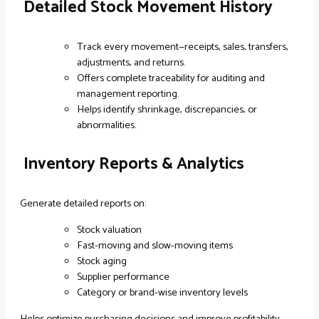
Detailed Stock Movement History
Track every movement—receipts, sales, transfers,
adjustments, and returns.
Offers complete traceability for auditing and
management reporting.
Helps identify shrinkage, discrepancies, or
abnormalities.
Inventory Reports & Analytics
Generate detailed reports on:
Stock valuation
Fast-moving and slow-moving items
Stock aging
Supplier performance
Category or brand-wise inventory levels
Helps optimize purchasing decisions and improve profitability.