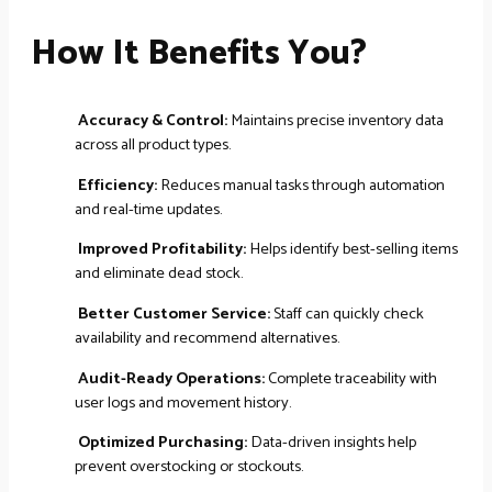
How It Benefits You?
Accuracy & Control:
Maintains precise inventory data
across all product types.
Efficiency:
Reduces manual tasks through automation
and real-time updates.
Improved Profitability:
Helps identify best-selling items
and eliminate dead stock.
Better Customer Service:
Staff can quickly check
availability and recommend alternatives.
Audit-Ready Operations:
Complete traceability with
user logs and movement history.
Optimized Purchasing:
Data-driven insights help
prevent overstocking or stockouts.