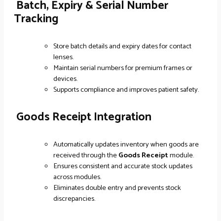
Batch, Expiry & Serial Number
Tracking
Store batch details and expiry dates for contact
lenses.
Maintain serial numbers for premium frames or
devices.
Supports compliance and improves patient safety.
Goods Receipt Integration
Automatically updates inventory when goods are
received through the
Goods Receipt
module.
Ensures consistent and accurate stock updates
across modules.
Eliminates double entry and prevents stock
discrepancies.