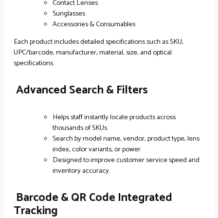
Contact Lenses
Sunglasses
Accessories & Consumables
Each product includes detailed specifications such as SKU,
UPC/barcode, manufacturer, material, size, and optical
specifications.
Advanced Search & Filters
Helps staff instantly locate products across
thousands of SKUs.
Search by model name, vendor, product type, lens
index, color variants, or power.
Designed to improve customer service speed and
inventory accuracy.
Barcode & QR Code Integrated
Tracking