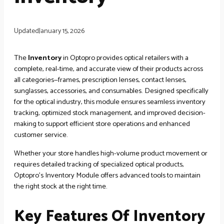
Updated
January 15, 2026
The
Inventory
in Optopro provides optical retailers with a
complete, real-time, and accurate view of their products across
all categories—frames, prescription lenses, contact lenses,
sunglasses, accessories, and consumables. Designed specifically
for the optical industry, this module ensures seamless inventory
tracking, optimized stock management, and improved decision-
making to support efficient store operations and enhanced
customer service.
Whether your store handles high-volume product movement or
requires detailed tracking of specialized optical products,
Optopro’s Inventory Module offers advanced tools to maintain
the right stock at the right time.
Key Features Of Inventory