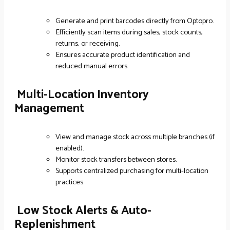
Generate and print barcodes directly from Optopro.
Efficiently scan items during sales, stock counts,
returns, or receiving.
Ensures accurate product identification and
reduced manual errors.
Multi-Location Inventory
Management
View and manage stock across multiple branches (if
enabled).
Monitor stock transfers between stores.
Supports centralized purchasing for multi-location
practices.
Low Stock Alerts & Auto-
Replenishment