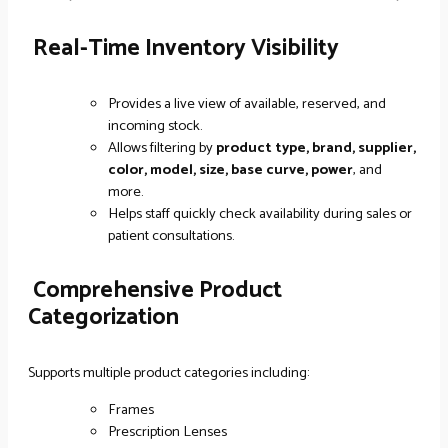
Real-Time Inventory Visibility
Provides a live view of available, reserved, and
incoming stock.
Allows filtering by
product type, brand, supplier,
color, model, size, base curve, power
, and
more.
Helps staff quickly check availability during sales or
patient consultations.
Comprehensive Product
Categorization
Supports multiple product categories including:
Frames
Prescription Lenses