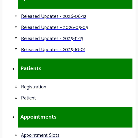
Released Updates - 2026-06-12
Released Updates – 2026-03-05
Released Updates - 2025-11-13
Released Updates - 2025-10-01
Patients
Registration
Patient
Appointments
Appointment Slots