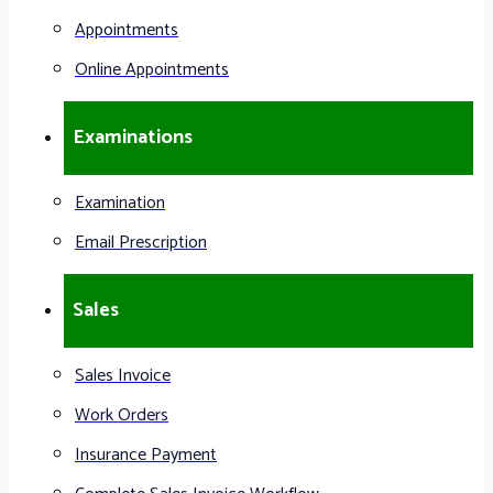
Appointments
Online Appointments
Examinations
Examination
Email Prescription
Sales
Sales Invoice
Work Orders
Insurance Payment