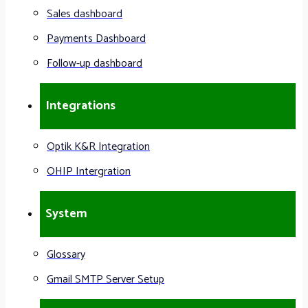
Sales dashboard
Payments Dashboard
Follow-up dashboard
Integrations
Optik K&R Integration
OHIP Intergration
System
Glossary
Gmail SMTP Server Setup