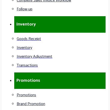
Complete Sales Invoice Workflow
Follow-up
Inventory
Goods Receipt
Inventory
Inventory Adjustment
Transactions
Promotions
Promotions
Brand Promotion