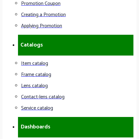
Promotion Coupon
Creating a Promotion
Applying Promotion
Catalogs
Item catalog
Frame catalog
Lens catalog
Contact-lens catalog
Service catalog
Dashboards