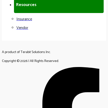
Resources
Insurance
Vendor
A product of Terabit Solutions Inc.
Copyright © 2026 | All Rights Reserved.