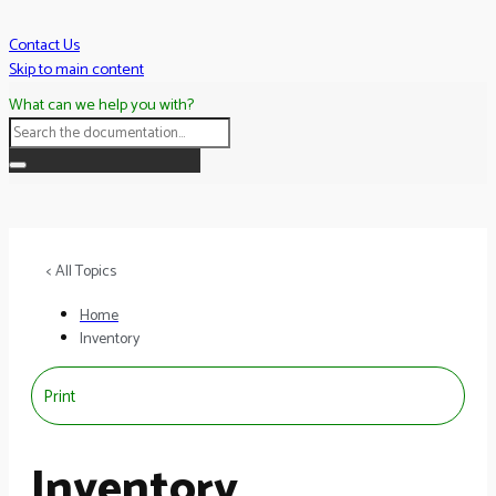
Skip
to
Contact Us
content
Skip to main content
What can we help you with?
< All Topics
Home
Inventory
Print
Inventory