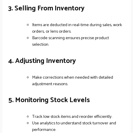
3. Selling From Inventory
Items are deducted in real-time during sales, work
orders, or lens orders.
Barcode scanning ensures precise product
selection.
4. Adjusting Inventory
Make corrections when needed with detailed
adjustment reasons.
5. Monitoring Stock Levels
Track low stock items and reorder efficiently.
Use analytics to understand stock turnover and
performance.